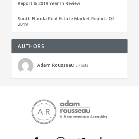
Report & 2019 Year In Review
South Florida Real Estate Market Report: Q4
2019
AUTHORS
Adam Rousseau
5 Posts