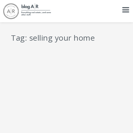
Tag:
selling your home
6 Essentials of Home Sale Preparation
by
Adam Rousseau
|
Resources
|
0
|