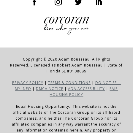
Copyright © 2020 Adam Rousseau. All Rights
Reserved. Licenesed as Robert Adam Rousseau | State of
Florida SL #3108689
PRIVACY POLICY
|
TERMS & CONDITIONS
|
DO NOT SELL
MY INFO
|
DMCA NOTICE
|
ADA ACCESSIBILITY
|
FAIR
HOUSING POLICY
Equal Housing Opportunity. This website is not the
official website of The Corcoran Group or its affiliated
companies, and neither The Corcoran Group nor its
affiliated companies in any way warrant the accuracy of
any information contained herein. Any property or