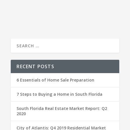
Time to sell? Here’s my top tips to get your home
(and yourself) ready for the process.
RECENT POSTS
6 Essentials of Home Sale Preparation
7 Steps to Buying a Home in South Florida
South Florida Real Estate Market Report: Q2
2020
City of Atlantis: Q4 2019 Residential Market